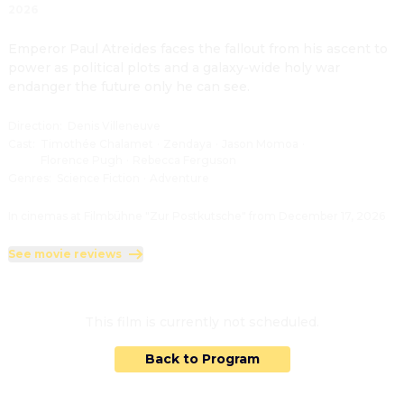
2026
Emperor Paul Atreides faces the fallout from his ascent to 
power as political plots and a galaxy-wide holy war 
endanger the future only he can see.
Direction
:
Denis Villeneuve
Cast
:
Timothée Chalamet
·
Zendaya
·
Jason Momoa
·
Florence Pugh
·
Rebecca Ferguson
Genres
:
Science Fiction
·
Adventure
In cinemas at Filmbühne "Zur Postkutsche" from December 17, 2026
See movie reviews
This film is currently not scheduled.
Back to Program