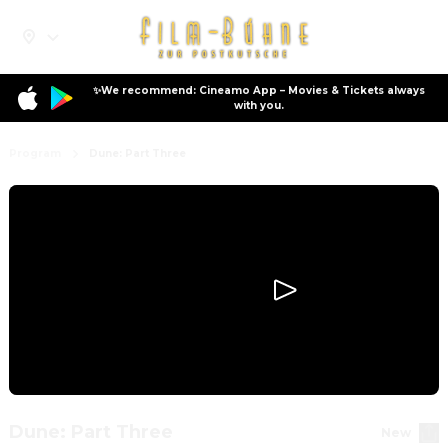
✨We recommend: Cineamo App – Movies & Tickets always
with you.
Program
Dune: Part Three
Dune: Part Three
New