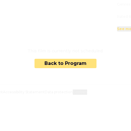
Genres
Rated 6
See mo
This film is currently not scheduled.
Back to Program
nt
Accessibility Statement
Data protection
Cookies