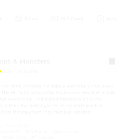
m
Deals
Gift Cards
Info
ons & Monsters
2026
·
1h 30min
s the rambunctious, ridiculous and totally true story 
 the Minions conquered Hollywood, became movie 
 lost everything, unleashed monsters onto the 
and then banded together to try and save the 
 from the mayhem they had just created.
on
:
Pierre Coffin
ierre Coffin
·
Trey Parker
·
Allison Janney
·
hristoph Waltz
·
Jeff Bridges