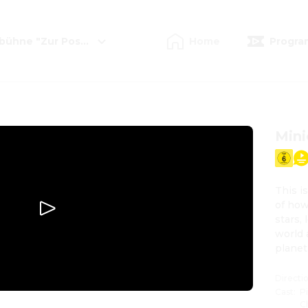
mbühne "Zur Postkutsche"
Home
Progra
Mini
This i
of how
stars,
world 
planet
Directi
Cast
:
P
C