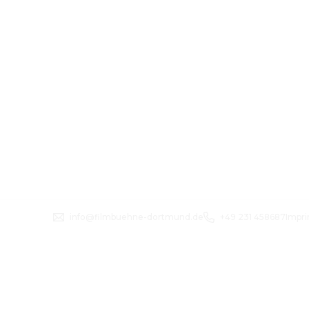
info@filmbuehne-dortmund.de
+49 231 458687
Impri