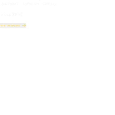
:
Adventure
·
Animation
·
Comedy
 and up (FSK 6)
vie reviews