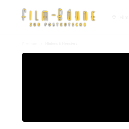
Fil
Program
Minions & Monsters